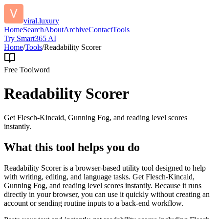
viral.luxury
Home
Search
About
Archive
Contact
Tools
Try Smart365 AI
Home
/
Tools
/
Readability Scorer
Free Tool
word
Readability Scorer
Get Flesch-Kincaid, Gunning Fog, and reading level scores
instantly.
What this tool helps you do
Readability Scorer is a browser-based utility tool designed to help
with writing, editing, and language tasks. Get Flesch-Kincaid,
Gunning Fog, and reading level scores instantly. Because it runs
directly in your browser, you can use it quickly without creating an
account or sending routine inputs to a back-end workflow.