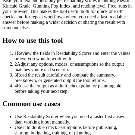
Paste your text and instantly get readability scores including Flesch-
Kincaid Grade, Gunning Fog Index, and reading level. Free, runs in
your browser. This makes the tool useful both for quick one-off
checks and for repeat workflows where you need a fast, readable
answer before making a wider decision or sharing the result with
someone else.
How to use this tool
1
Review the fields in Readability Scorer and enter the values
or text you want to work with.
2
Adjust any options, modes, or assumptions so the output
matches your exact scenario.
3
Read the result carefully and compare the summary,
breakdown, or generated output the tool returns.
4
Reuse the output as a draft, checkpoint, or planning aid
before taking your next step.
Common use cases
Use Readability Scorer when you need a faster first answer
than working it out manually.
Use it to double-check assumptions before publishing,
sharing, budgeting, training, or planning.