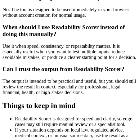
No. The tool is designed to be used immediately in your browser
without account creation for normal usage.
When should I use Readability Scorer instead of
doing this manually?
Use it when speed, consistency, or repeatability matters. It is
especially useful when you want to test multiple inputs, reduce
avoidable mistakes, or produce a clearer starting point for a decision.
Can I trust the output from Readability Scorer?
The output is intended to be practical and useful, but you should still
review the result in context, especially for professional, legal,
financial, health, or high-stakes decisions.
Things to keep in mind
Readability Scorer is designed for speed and clarity, so edge
cases may still require manual review or a specialist tool.
If your situation depends on local law, regulated advice,
medical context, or unusual source data, use the result as a