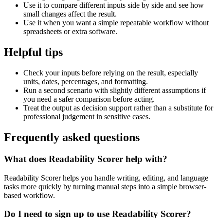
Use it to compare different inputs side by side and see how
small changes affect the result.
Use it when you want a simple repeatable workflow without
spreadsheets or extra software.
Helpful tips
Check your inputs before relying on the result, especially
units, dates, percentages, and formatting.
Run a second scenario with slightly different assumptions if
you need a safer comparison before acting.
Treat the output as decision support rather than a substitute for
professional judgement in sensitive cases.
Frequently asked questions
What does Readability Scorer help with?
Readability Scorer helps you handle writing, editing, and language
tasks more quickly by turning manual steps into a simple browser-
based workflow.
Do I need to sign up to use Readability Scorer?