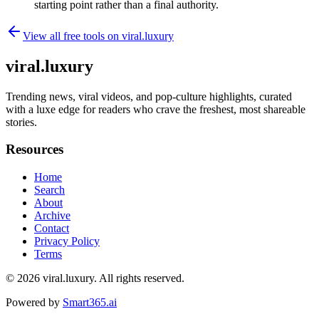
starting point rather than a final authority.
View all free tools on
viral.luxury
viral.luxury
Trending news, viral videos, and pop-culture highlights, curated
with a luxe edge for readers who crave the freshest, most shareable
stories.
Resources
Home
Search
About
Archive
Contact
Privacy Policy
Terms
© 2026
viral.luxury
. All rights reserved.
Powered by
Smart365.ai